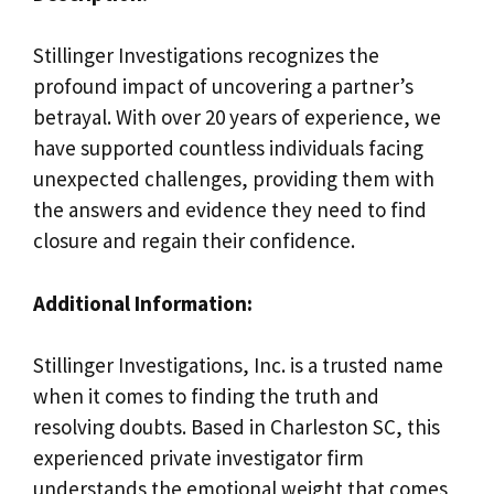
Stillinger Investigations recognizes the
profound impact of uncovering a partner’s
betrayal. With over 20 years of experience, we
have supported countless individuals facing
unexpected challenges, providing them with
the answers and evidence they need to find
closure and regain their confidence.
Additional Information:
Stillinger Investigations, Inc. is a trusted name
when it comes to finding the truth and
resolving doubts. Based in Charleston SC, this
experienced private investigator firm
understands the emotional weight that comes