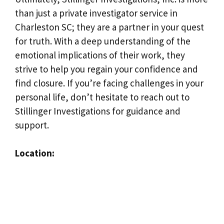
than just a private investigator service in
Charleston SC; they are a partner in your quest
for truth. With a deep understanding of the
emotional implications of their work, they
strive to help you regain your confidence and
find closure. If you’re facing challenges in your
personal life, don’t hesitate to reach out to
Stillinger Investigations for guidance and
support.
Location: