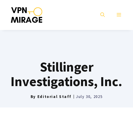
Skip
to
MENU
content
Stillinger
Investigations, Inc.
By
Editorial Staff
July 30, 2025