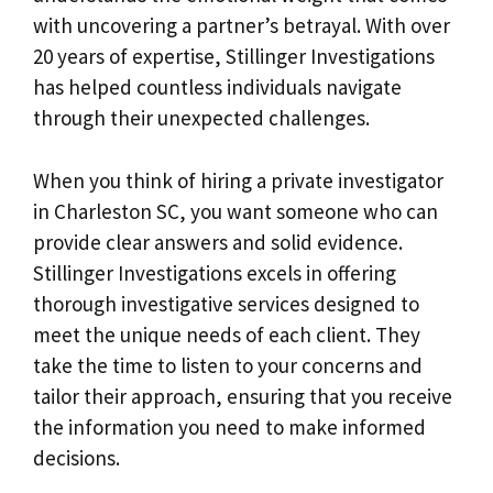
with uncovering a partner’s betrayal. With over
20 years of expertise, Stillinger Investigations
has helped countless individuals navigate
through their unexpected challenges.
When you think of hiring a private investigator
in Charleston SC, you want someone who can
provide clear answers and solid evidence.
Stillinger Investigations excels in offering
thorough investigative services designed to
meet the unique needs of each client. They
take the time to listen to your concerns and
tailor their approach, ensuring that you receive
the information you need to make informed
decisions.