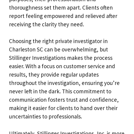
thoroughness set them apart. Clients often
report feeling empowered and relieved after
receiving the clarity they need.
Choosing the right private investigator in
Charleston SC can be overwhelming, but
Stillinger Investigations makes the process
easier. With a focus on customer service and
results, they provide regular updates
throughout the investigation, ensuring you’re
never left in the dark. This commitment to
communication fosters trust and confidence,
making it easier for clients to hand over their
uncertainties to professionals.
Ultimately, Stillinger Investigations, Inc. is more