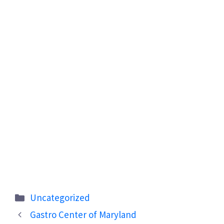
Categories
Uncategorized
Gastro Center of Maryland