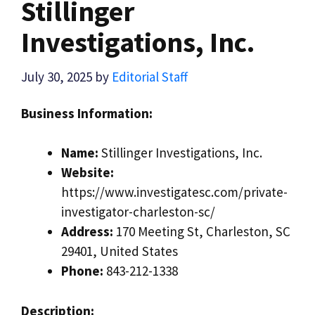
Stillinger
Investigations, Inc.
July 30, 2025
by
Editorial Staff
Business Information:
Name:
Stillinger Investigations, Inc.
Website:
https://www.investigatesc.com/private-
investigator-charleston-sc/
Address:
170 Meeting St, Charleston, SC
29401, United States
Phone:
843-212-1338
Description: