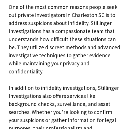
One of the most common reasons people seek
out private investigators in Charleston SC is to
address suspicions about infidelity. Stillinger
Investigations has a compassionate team that
understands how difficult these situations can
be. They utilize discreet methods and advanced
investigative techniques to gather evidence
while maintaining your privacy and
confidentiality.
In addition to infidelity investigations, Stillinger
Investigations also offers services like
background checks, surveillance, and asset
searches. Whether you’re looking to confirm
your suspicions or gather information for legal
purposes, their professionalism and