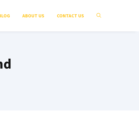
BLOG
ABOUT US
CONTACT US
nd