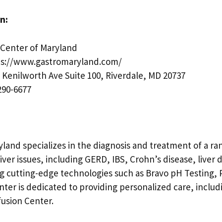
n:
Center of Maryland
s://www.gastromaryland.com/
 Kenilworth Ave Suite 100, Riverdale, MD 20737
290-6677
land specializes in the diagnosis and treatment of a ra
liver issues, including GERD, IBS, Crohn’s disease, liver 
ng cutting-edge technologies such as Bravo pH Testing,
ter is dedicated to providing personalized care, includ
nfusion Center.