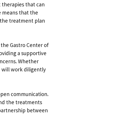
 therapies that can
re means that the
t the treatment plan
 the Gastro Center of
oviding a supportive
oncerns. Whether
will work diligently
 open communication.
and the treatments
a partnership between