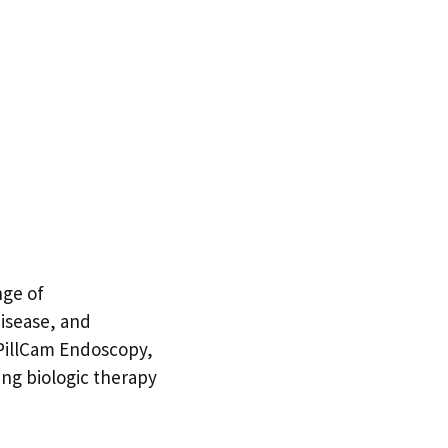
nge of
disease, and
 PillCam Endoscopy,
ing biologic therapy