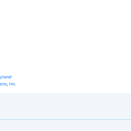
ryland
ons, Inc.