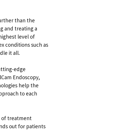
further than the
ng and treating a
highest level of
x conditions such as
e it all.
utting-edge
illCam Endoscopy,
nologies help the
 approach to each
e of treatment
ands out for patients