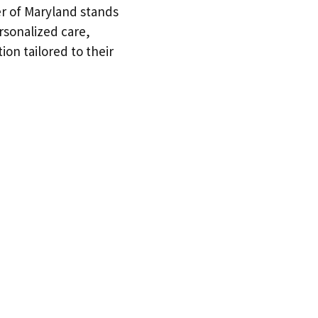
er of Maryland stands
rsonalized care,
ion tailored to their