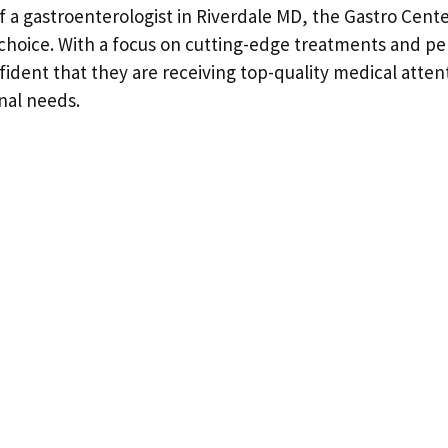
f a gastroenterologist in Riverdale MD, the Gastro Cent
choice. With a focus on cutting-edge treatments and pe
fident that they are receiving top-quality medical attent
inal needs.