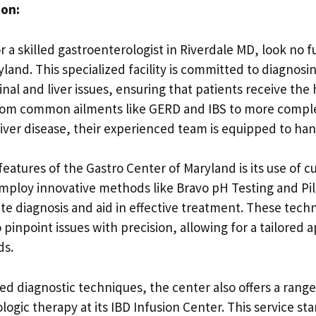
ion:
or a skilled gastroenterologist in Riverdale MD, look no 
land. This specialized facility is committed to diagnosi
inal and liver issues, ensuring that patients receive the 
rom common ailments like GERD and IBS to more comple
iver disease, their experienced team is equipped to handl
eatures of the Gastro Center of Maryland is its use of c
mploy innovative methods like Bravo pH Testing and P
te diagnosis and aid in effective treatment. These tech
 pinpoint issues with precision, allowing for a tailored
ds.
ed diagnostic techniques, the center also offers a rang
logic therapy at its IBD Infusion Center. This service st