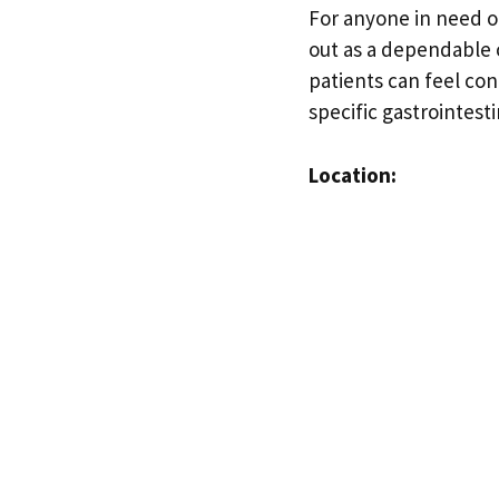
For anyone in need o
out as a dependable 
patients can feel con
specific gastrointest
Location: