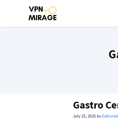
Skip
to
content
G
Gastro Ce
July 25, 2025
by
Editorial