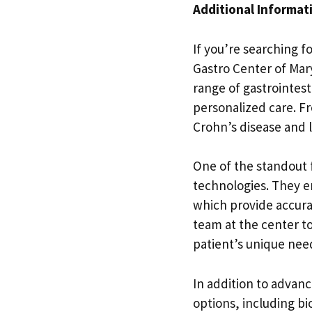
Additional Informat
If you’re searching f
Gastro Center of Mary
range of gastrointest
personalized care. F
Crohn’s disease and l
One of the standout f
technologies. They e
which provide accura
team at the center to
patient’s unique nee
In addition to advanc
options, including bio