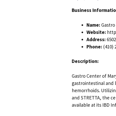
Business Informatio
Name:
Gastro 
Website:
http
Address:
6502
Phone:
(410) 
Description:
Gastro Center of Mary
gastrointestinal and 
hemorrhoids. Utilizi
and STRETTA, the cen
available at its IBD I