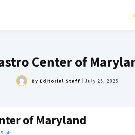
astro Center of Maryla
By
Editorial Staff
July 25, 2025
nter of Maryland
 Staff