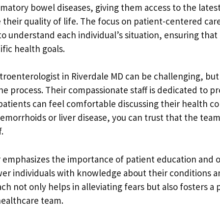
matory bowel diseases, giving them access to the latest
 their quality of life. The focus on patient-centered ca
to understand each individual’s situation, ensuring tha
ific health goals.
stroenterologist in Riverdale MD can be challenging, but
he process. Their compassionate staff is dedicated to pr
tients can feel comfortable discussing their health c
emorrhoids or liver disease, you can trust that the team 
.
r emphasizes the importance of patient education and
er individuals with knowledge about their conditions 
ach not only helps in alleviating fears but also fosters 
healthcare team.