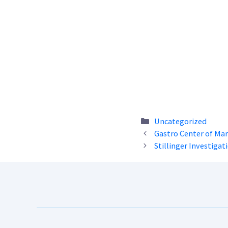
Categories
Uncategorized
Gastro Center of Ma
Stillinger Investigati