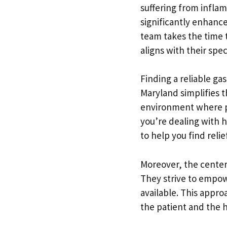
suffering from inflam
significantly enhance
team takes the time 
aligns with their spec
Finding a reliable ga
Maryland simplifies t
environment where pa
you’re dealing with h
to help you find relief
Moreover, the cente
They strive to empow
available. This appro
the patient and the 