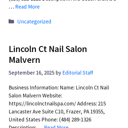
…
Read More
Categories
Uncategorized
Lincoln Ct Nail Salon
Malvern
September 16, 2025
by
Editorial Staff
Business Information: Name: Lincoln Ct Nail
Salon Malvern Website:
https://lincolnctnailspa.com/ Address: 215
Lancaster Ave Suite C10, Frazer, PA 19355,
United States Phone: (484) 289-1326
Description: …
Read More