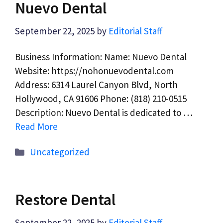
Nuevo Dental
September 22, 2025
by
Editorial Staff
Business Information: Name: Nuevo Dental
Website: https://nohonuevodental.com
Address: 6314 Laurel Canyon Blvd, North
Hollywood, CA 91606 Phone: (818) 210-0515
Description: Nuevo Dental is dedicated to …
Read More
Categories
Uncategorized
Restore Dental
September 22, 2025
by
Editorial Staff