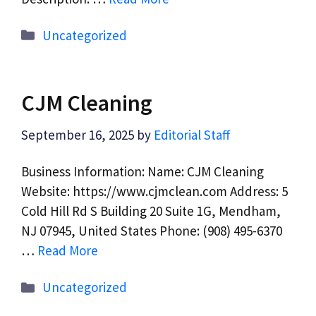
Categories
Uncategorized
CJM Cleaning
September 16, 2025
by
Editorial Staff
Business Information: Name: CJM Cleaning
Website: https://www.cjmclean.com Address: 5
Cold Hill Rd S Building 20 Suite 1G, Mendham,
NJ 07945, United States Phone: (908) 495-6370
…
Read More
Categories
Uncategorized