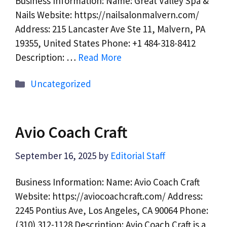
Business Information: Name: Great Valley Spa &
Nails Website: https://nailsalonmalvern.com/
Address: 215 Lancaster Ave Ste 11, Malvern, PA
19355, United States Phone: +1 484-318-8412
Description: …
Read More
Categories
Uncategorized
Avio Coach Craft
September 16, 2025
by
Editorial Staff
Business Information: Name: Avio Coach Craft
Website: https://aviocoachcraft.com/ Address:
2245 Pontius Ave, Los Angeles, CA 90064 Phone:
(310) 312-1128 Description: Avio Coach Craft is a