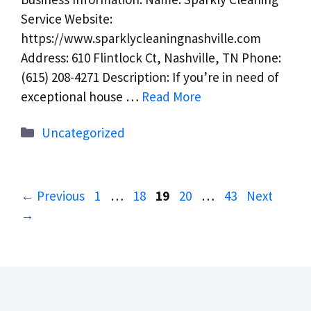
Service Website:
https://www.sparklycleaningnashville.com
Address: 610 Flintlock Ct, Nashville, TN Phone:
(615) 208-4271 Description: If you’re in need of
exceptional house …
Read More
Categories
Uncategorized
Page
Page
Page
Page
Page
←
Previous
1
…
18
19
20
…
43
Next
→