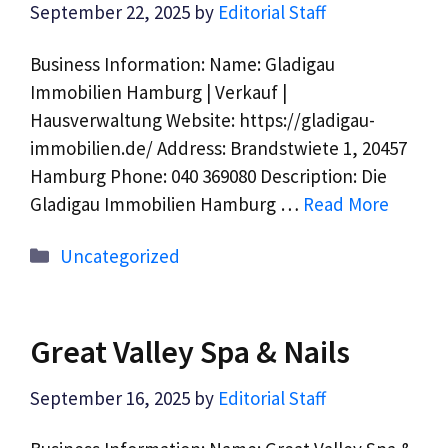
September 22, 2025
by
Editorial Staff
Business Information: Name: Gladigau
Immobilien Hamburg | Verkauf |
Hausverwaltung Website: https://gladigau-
immobilien.de/ Address: Brandstwiete 1, 20457
Hamburg Phone: 040 369080 Description: Die
Gladigau Immobilien Hamburg …
Read More
Categories
Uncategorized
Great Valley Spa & Nails
September 16, 2025
by
Editorial Staff