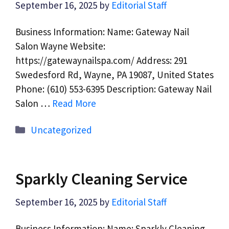
September 16, 2025
by
Editorial Staff
Business Information: Name: Gateway Nail
Salon Wayne Website:
https://gatewaynailspa.com/ Address: 291
Swedesford Rd, Wayne, PA 19087, United States
Phone: (610) 553-6395 Description: Gateway Nail
Salon …
Read More
Categories
Uncategorized
Sparkly Cleaning Service
September 16, 2025
by
Editorial Staff
Business Information: Name: Sparkly Cleaning