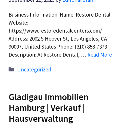
Business Information: Name: Restore Dental
Website:
https://www.restoredentalcenters.com/
Address: 2002 S Hoover St, Los Angeles, CA
90007, United States Phone: (310) 858-7373
Description: At Restore Dental, …
Read More
Categories
Uncategorized
Gladigau Immobilien
Hamburg | Verkauf |
Hausverwaltung