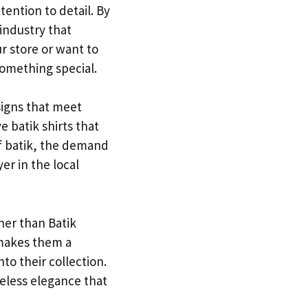
ention to detail. By
 industry that
ur store or want to
something special.
signs that meet
e batik shirts that
f batik, the demand
er in the local
ther than Batik
 makes them a
to their collection.
meless elegance that