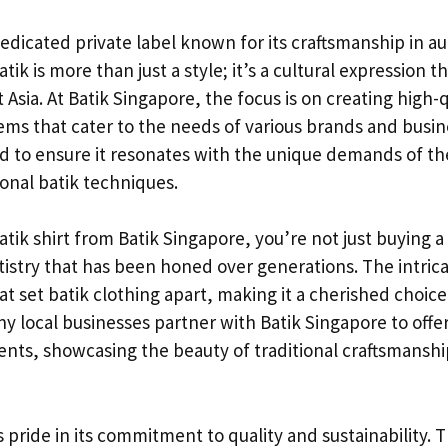
dedicated private label known for its craftsmanship in au
atik is more than just a style; it’s a cultural expression t
Asia. At Batik Singapore, the focus is on creating high-q
ems that cater to the needs of various brands and busin
d to ensure it resonates with the unique demands of t
ional batik techniques.
ik shirt from Batik Singapore, you’re not just buying a 
rtistry that has been honed over generations. The intric
at set batik clothing apart, making it a cherished choic
y local businesses partner with Batik Singapore to offe
ents, showcasing the beauty of traditional craftsmansh
 pride in its commitment to quality and sustainability. 