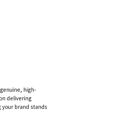
 genuine, high-
 on delivering
g your brand stands