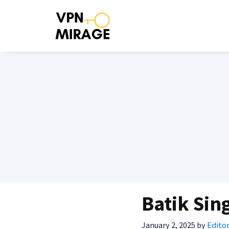
Skip
to
content
Batik Sin
January 2, 2025
by
Editor