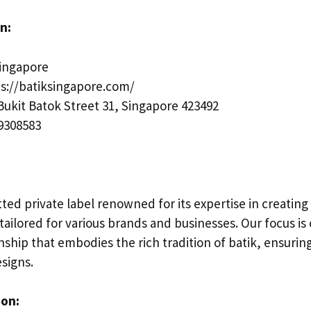
n:
Singapore
s://batiksingapore.com/
Bukit Batok Street 31, Singapore 423492
9308583
ed private label renowned for its expertise in creating
 tailored for various brands and businesses. Our focus is
ship that embodies the rich tradition of batik, ensurin
signs.
ion: