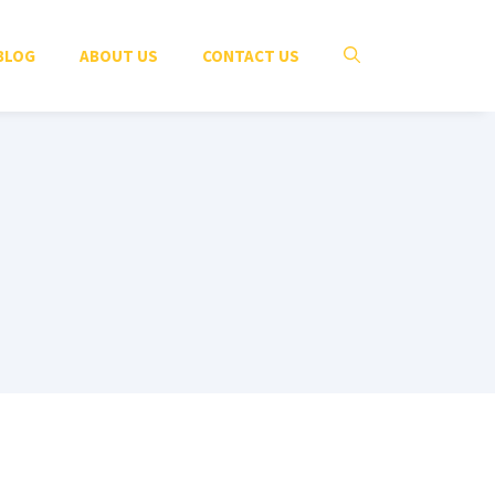
BLOG
ABOUT US
CONTACT US