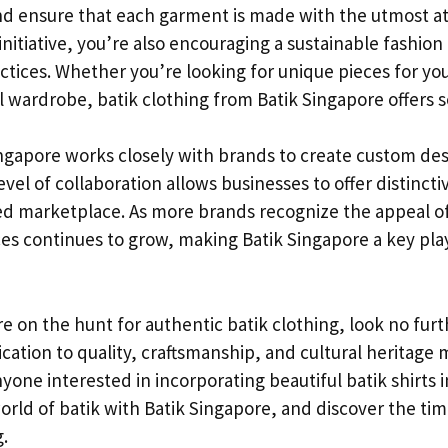
nd ensure that each garment is made with the utmost att
 initiative, you’re also encouraging a sustainable fashion
ractices. Whether you’re looking for unique pieces for yo
l wardrobe, batik clothing from Batik Singapore offers 
Singapore works closely with brands to create custom de
evel of collaboration allows businesses to offer distinctiv
ed marketplace. As more brands recognize the appeal o
es continues to grow, making Batik Singapore a key play
’re on the hunt for authentic batik clothing, look no fur
cation to quality, craftsmanship, and cultural heritage
yone interested in incorporating beautiful batik shirts in
orld of batik with Batik Singapore, and discover the ti
.