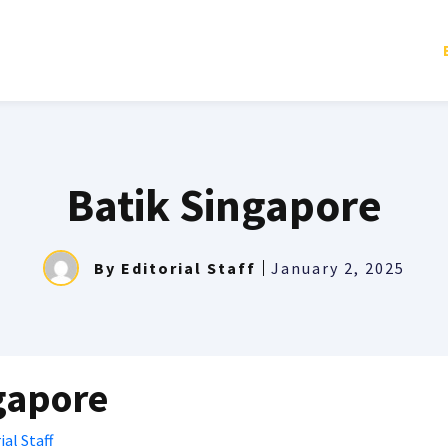
Batik Singapore
By
Editorial Staff
January 2, 2025
gapore
ial Staff