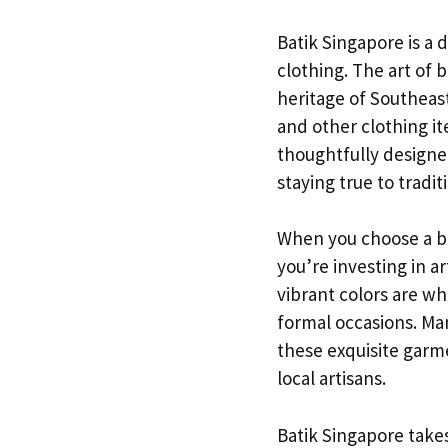
Batik Singapore is a 
clothing. The art of b
heritage of Southeast 
and other clothing it
thoughtfully designe
staying true to tradit
When you choose a bat
you’re investing in a
vibrant colors are wh
formal occasions. Man
these exquisite garm
local artisans.
Batik Singapore takes