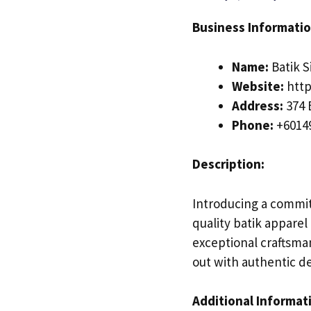
Business Informatio
Name:
Batik 
Website:
http
Address:
374 
Phone:
+6014
Description:
Introducing a committ
quality batik apparel
exceptional craftsman
out with authentic de
Additional Informat