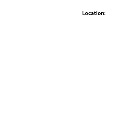
Location: