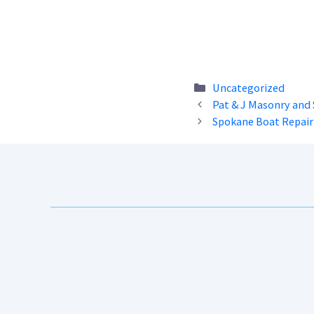
Categories
Uncategorized
Pat & J Masonry and 
Spokane Boat Repair