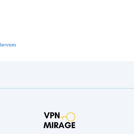
Services