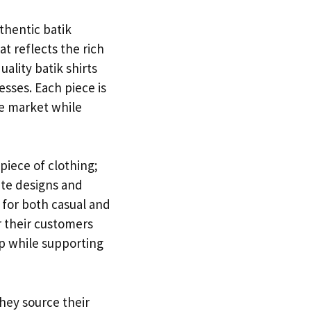
thentic batik
hat reflects the rich
uality batik shirts
esses. Each piece is
he market while
piece of clothing;
ate designs and
e for both casual and
r their customers
ip while supporting
They source their