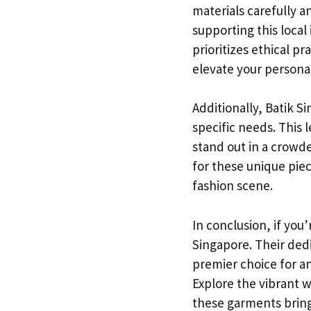
materials carefully a
supporting this local
prioritizes ethical p
elevate your persona
Additionally, Batik 
specific needs. This l
stand out in a crowd
for these unique piec
fashion scene.
In conclusion, if you
Singapore. Their dedi
premier choice for an
Explore the vibrant w
these garments bring