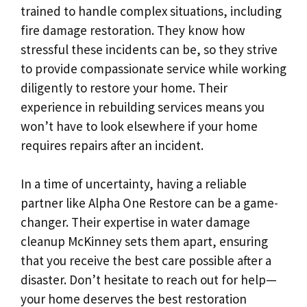
trained to handle complex situations, including
fire damage restoration. They know how
stressful these incidents can be, so they strive
to provide compassionate service while working
diligently to restore your home. Their
experience in rebuilding services means you
won’t have to look elsewhere if your home
requires repairs after an incident.
In a time of uncertainty, having a reliable
partner like Alpha One Restore can be a game-
changer. Their expertise in water damage
cleanup McKinney sets them apart, ensuring
that you receive the best care possible after a
disaster. Don’t hesitate to reach out for help—
your home deserves the best restoration