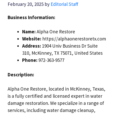
February 20, 2025
by
Editorial Staff
Business Information:
Name:
Alpha One Restore
Website:
https://alphaonerestoretx.com
Address:
1904 Univ Business Dr Suite
310, McKinney, TX 75071, United States
Phone:
972-363-9577
Description:
Alpha One Restore, located in McKinney, Texas,
is a fully certified and licensed expert in water
damage restoration. We specialize in a range of
services, including water damage cleanup,