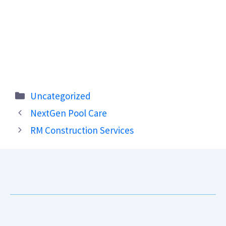
Categories
Uncategorized
NextGen Pool Care
RM Construction Services