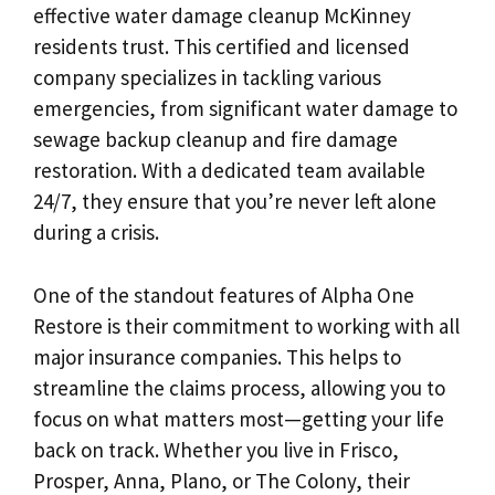
effective water damage cleanup McKinney
residents trust. This certified and licensed
company specializes in tackling various
emergencies, from significant water damage to
sewage backup cleanup and fire damage
restoration. With a dedicated team available
24/7, they ensure that you’re never left alone
during a crisis.
One of the standout features of Alpha One
Restore is their commitment to working with all
major insurance companies. This helps to
streamline the claims process, allowing you to
focus on what matters most—getting your life
back on track. Whether you live in Frisco,
Prosper, Anna, Plano, or The Colony, their