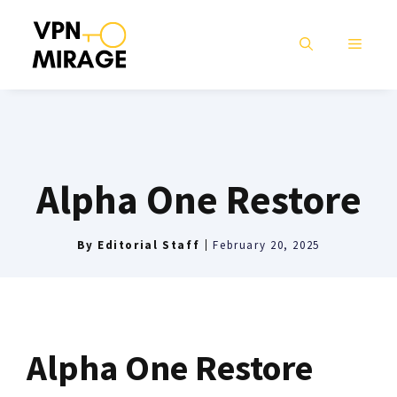
Skip
to
MENU
content
Alpha One Restore
By
Editorial Staff
February 20, 2025
Alpha One Restore