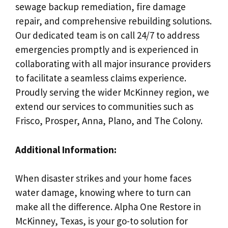
sewage backup remediation, fire damage
repair, and comprehensive rebuilding solutions.
Our dedicated team is on call 24/7 to address
emergencies promptly and is experienced in
collaborating with all major insurance providers
to facilitate a seamless claims experience.
Proudly serving the wider McKinney region, we
extend our services to communities such as
Frisco, Prosper, Anna, Plano, and The Colony.
Additional Information:
When disaster strikes and your home faces
water damage, knowing where to turn can
make all the difference. Alpha One Restore in
McKinney, Texas, is your go-to solution for