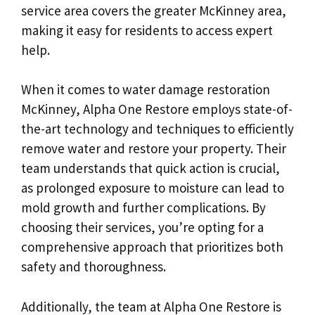
service area covers the greater McKinney area,
making it easy for residents to access expert
help.
When it comes to water damage restoration
McKinney, Alpha One Restore employs state-of-
the-art technology and techniques to efficiently
remove water and restore your property. Their
team understands that quick action is crucial,
as prolonged exposure to moisture can lead to
mold growth and further complications. By
choosing their services, you’re opting for a
comprehensive approach that prioritizes both
safety and thoroughness.
Additionally, the team at Alpha One Restore is