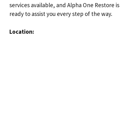
services available, and Alpha One Restore is
ready to assist you every step of the way.
Location: